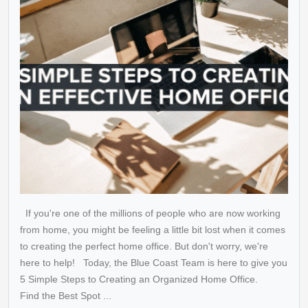
If you're one of the millions of people who are now working
from home, you might be feeling a little bit lost when it comes
to creating the perfect home office. But don't worry, we're
here to help! Today, the Blue Coast Team is here to give you
5 Simple Steps to Creating an Organized Home Office.
Find the Best Spot ...