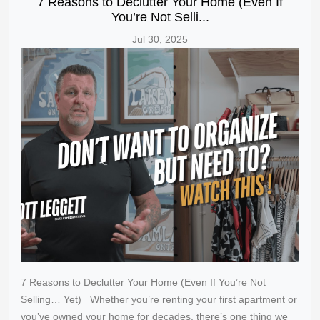
7 Reasons to Declutter Your Home (Even If
You’re Not Selli...
Jul 30, 2025
7 Reasons to Declutter Your Home (Even If You’re Not
Selling… Yet) Whether you’re renting your first apartment or
you’ve owned your home for decades, there’s one thing we