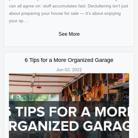
can all agree on: stuff accumulates fast. Decluttering isn’t just
about preparing your house for sale — it’s about enjoying
your sp ...
See More
6 Tips for a More Organized Garage
Jun 02, 2022