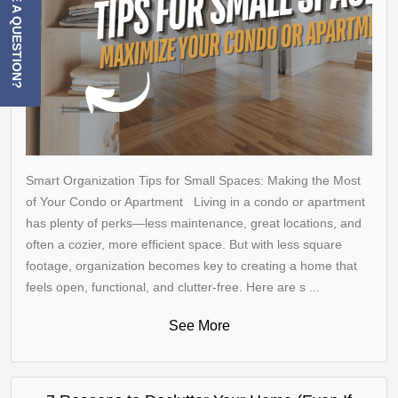
HAVE A QUESTION?
Smart Organization Tips for Small Spaces: Making the Most
of Your Condo or Apartment Living in a condo or apartment
has plenty of perks—less maintenance, great locations, and
often a cozier, more efficient space. But with less square
footage, organization becomes key to creating a home that
feels open, functional, and clutter-free. Here are s ...
See More