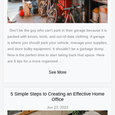
Don't be the guy who can't park in their garage because it is
packed with boxes, tools, and out-of-date clothing. A garage
is where you should park your vehicle, manage your supplies,
and store bulky equipment. It shouldn't be a garbage dump.
Now is the perfect time to start taking back that space. Here
are 6 tips for a more organized ...
See More
5 Simple Steps to Creating an Effective Home
Office
Jun 23, 2022