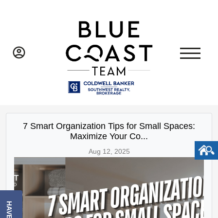
7 Smart Organization Tips for Small Spaces:
Maximize Your Co...
Aug 12, 2025