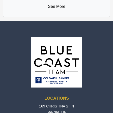
See More
LOCATIONS
169 CHRISTINA ST N
SARNIA, ON