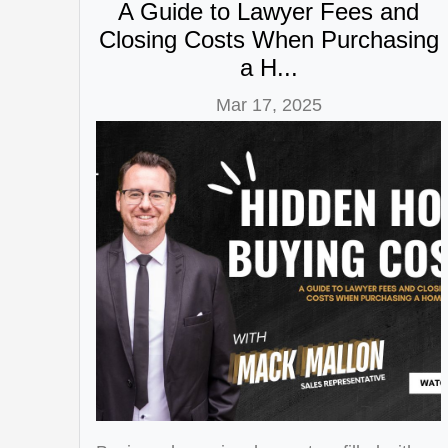
A Guide to Lawyer Fees and
Closing Costs When Purchasing
a H...
Mar 17, 2025