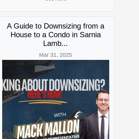
A Guide to Downsizing from a
House to a Condo in Sarnia
Lamb...
Mar 31, 2025