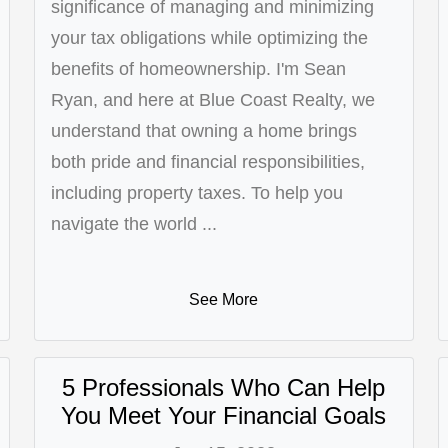
significance of managing and minimizing
your tax obligations while optimizing the
benefits of homeownership. I'm Sean
Ryan, and here at Blue Coast Realty, we
understand that owning a home brings
both pride and financial responsibilities,
including property taxes. To help you
navigate the world ...
See More
5 Professionals Who Can Help
You Meet Your Financial Goals