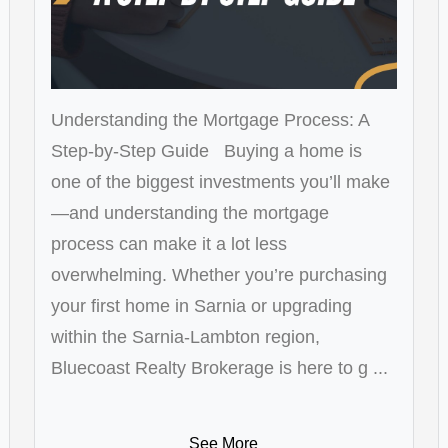
Understanding the Mortgage Process: A
Step-by-Step Guide Buying a home is
one of the biggest investments you’ll make
—and understanding the mortgage
process can make it a lot less
overwhelming. Whether you’re purchasing
your first home in Sarnia or upgrading
within the Sarnia-Lambton region,
Bluecoast Realty Brokerage is here to g ...
See More