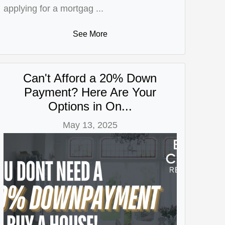
applying for a mortgag ...
See More
Can't Afford a 20% Down
Payment? Here Are Your
Options in On...
May 13, 2025