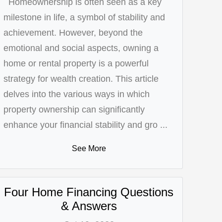
Homeownership is often seen as a key
milestone in life, a symbol of stability and
achievement. However, beyond the
emotional and social aspects, owning a
home or rental property is a powerful
strategy for wealth creation. This article
delves into the various ways in which
property ownership can significantly
enhance your financial stability and gro ...
See More
Four Home Financing Questions
& Answers