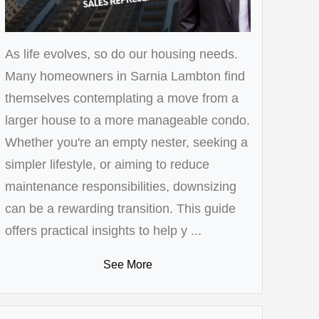
As life evolves, so do our housing needs.
Many homeowners in Sarnia Lambton find
themselves contemplating a move from a
larger house to a more manageable condo.
Whether you're an empty nester, seeking a
simpler lifestyle, or aiming to reduce
maintenance responsibilities, downsizing
can be a rewarding transition. This guide
offers practical insights to help y ...
See More