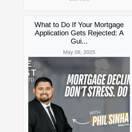
What to Do If Your Mortgage
Application Gets Rejected: A
Gui...
May 08, 2025