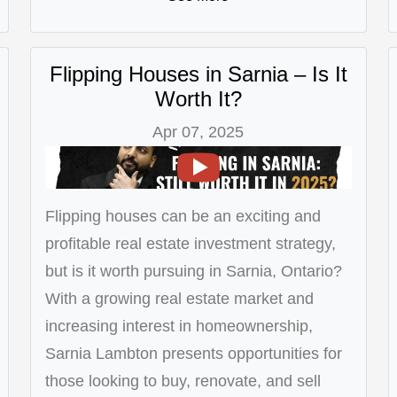
Flipping Houses in Sarnia – Is It
Worth It?
Apr 07, 2025
Flipping houses can be an exciting and
profitable real estate investment strategy,
but is it worth pursuing in Sarnia, Ontario?
With a growing real estate market and
increasing interest in homeownership,
Sarnia Lambton presents opportunities for
those looking to buy, renovate, and sell