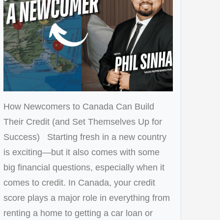
How Newcomers to Canada Can Build
Their Credit (and Set Themselves Up for
Success) Starting fresh in a new country
is exciting—but it also comes with some
big financial questions, especially when it
comes to credit. In Canada, your credit
score plays a major role in everything from
renting a home to getting a car loan or