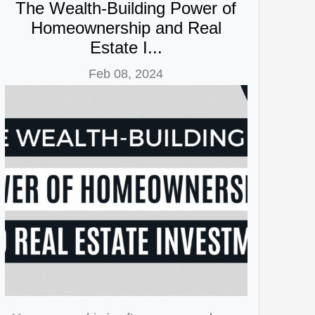
The Wealth-Building Power of
Homeownership and Real
Estate I...
Feb 08, 2024