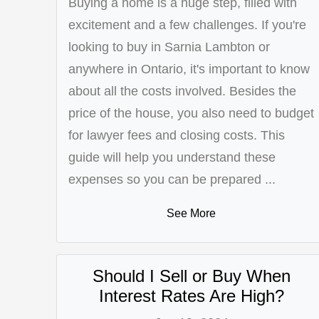
Buying a home is a huge step, filled with
excitement and a few challenges. If you're
looking to buy in Sarnia Lambton or
anywhere in Ontario, it's important to know
about all the costs involved. Besides the
price of the house, you also need to budget
for lawyer fees and closing costs. This
guide will help you understand these
expenses so you can be prepared ...
See More
Should I Sell or Buy When
Interest Rates Are High?