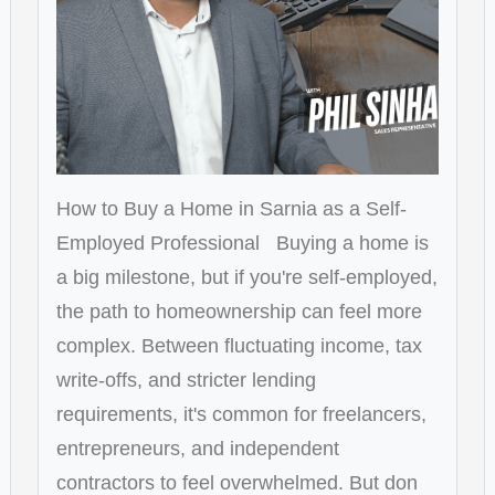
How to Buy a Home in Sarnia as a Self-
Employed Professional Buying a home is
a big milestone, but if you're self-employed,
the path to homeownership can feel more
complex. Between fluctuating income, tax
write-offs, and stricter lending
requirements, it's common for freelancers,
entrepreneurs, and independent
contractors to feel overwhelmed. But don