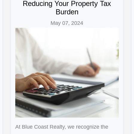
Reducing Your Property Tax
Burden
May 07, 2024
At Blue Coast Realty, we recognize the