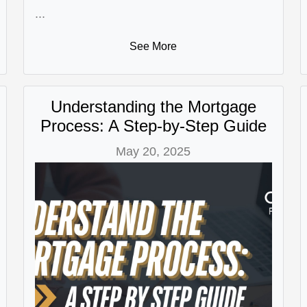
...
See More
Understanding the Mortgage
Process: A Step-by-Step Guide
May 20, 2025