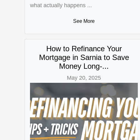
what actually happens ...
See More
How to Refinance Your
Mortgage in Sarnia to Save
Money Long-...
May 20, 2025