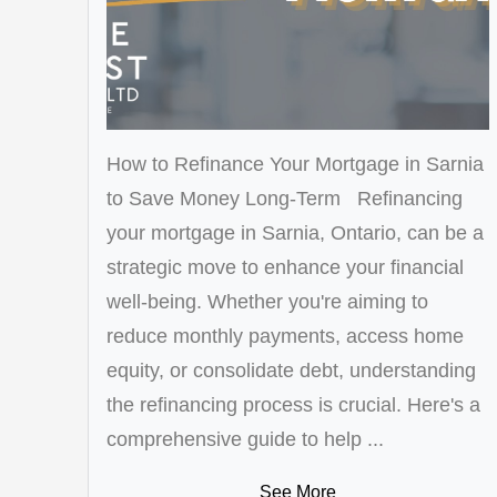
How to Refinance Your Mortgage in Sarnia
to Save Money Long-Term Refinancing
your mortgage in Sarnia, Ontario, can be a
strategic move to enhance your financial
well-being. Whether you're aiming to
reduce monthly payments, access home
equity, or consolidate debt, understanding
the refinancing process is crucial. Here's a
comprehensive guide to help ...
See More