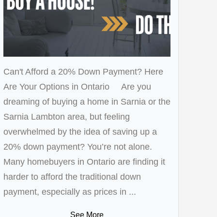
Can't Afford a 20% Down Payment? Here
Are Your Options in Ontario Are you
dreaming of buying a home in Sarnia or the
Sarnia Lambton area, but feeling
overwhelmed by the idea of saving up a
20% down payment? You’re not alone.
Many homebuyers in Ontario are finding it
harder to afford the traditional down
payment, especially as prices in ...
See More