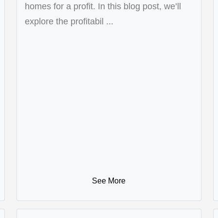
homes for a profit. In this blog post, we’ll
explore the profitabil ...
See More