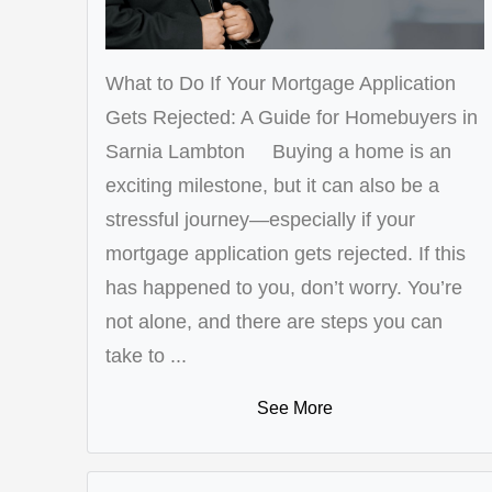
What to Do If Your Mortgage Application
Gets Rejected: A Guide for Homebuyers in
Sarnia Lambton Buying a home is an
exciting milestone, but it can also be a
stressful journey—especially if your
mortgage application gets rejected. If this
has happened to you, don’t worry. You’re
not alone, and there are steps you can
take to ...
See More