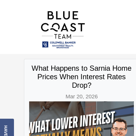
What Happens to Sarnia Home
Prices When Interest Rates
Drop?
Mar 20, 2026