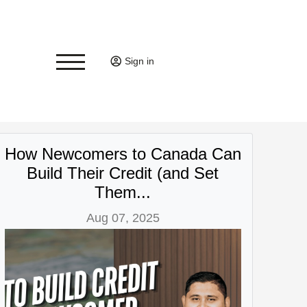
Sign in
How Newcomers to Canada Can
Build Their Credit (and Set
Them...
Aug 07, 2025