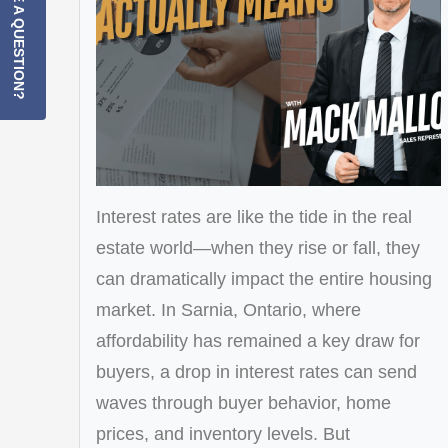
HAVE A QUESTION?
Interest rates are like the tide in the real
estate world—when they rise or fall, they
can dramatically impact the entire housing
market. In Sarnia, Ontario, where
affordability has remained a key draw for
buyers, a drop in interest rates can send
waves through buyer behavior, home
prices, and inventory levels. But