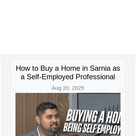
How to Buy a Home in Sarnia as
a Self-Employed Professional
Aug 20, 2025