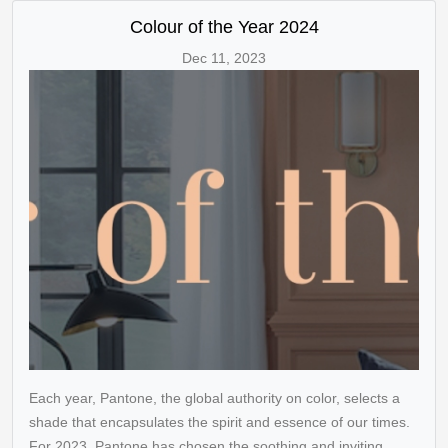
Colour of the Year 2024
Dec 11, 2023
Each year, Pantone, the global authority on color, selects a
shade that encapsulates the spirit and essence of our times.
For 2023, Pantone has chosen the soothing and inviting