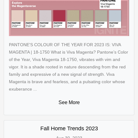
PANTONE'S COLOUR OF THE YEAR FOR 2023 IS: VIVA
MAGENTA | 18-1750 What is Viva Magenta? Pantone’s Color
of the Year, Viva Magenta 18-1750, vibrates with vim and
vigor. It is a shade rooted in nature descending from the red
family and expressive of a new signal of strength. Viva
Magenta is brave and fearless, and a pulsating color whose
exuberance ...
See More
Fall Home Trends 2023