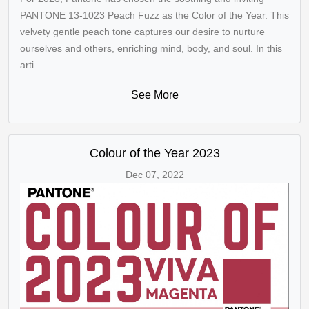
PANTONE 13-1023 Peach Fuzz as the Color of the Year. This
velvety gentle peach tone captures our desire to nurture
ourselves and others, enriching mind, body, and soul. In this
arti ...
See More
Colour of the Year 2023
Dec 07, 2022