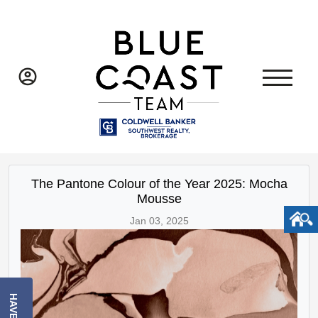
The Pantone Colour of the Year 2025: Mocha
Mousse
Jan 03, 2025