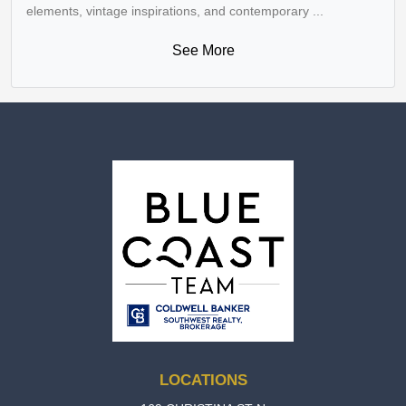
elements, vintage inspirations, and contemporary ...
See More
LOCATIONS