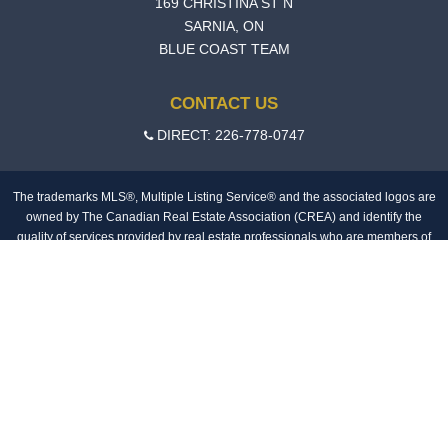
169 CHRISTINA ST N
SARNIA, ON
BLUE COAST TEAM
CONTACT US
DIRECT: 226-778-0747
The trademarks MLS®, Multiple Listing Service® and the associated logos are
owned by The Canadian Real Estate Association (CREA) and identify the
quality of services provided by real estate professionals who are members of
CREA.The information contained on this site is based in whole or in part on
information that is provided by members of The Canadian Real Estate
Association, who are responsible for its accuracy. CREA reproduces and
distributes this information as a service for its members and assumes no
responsibility for its accuracy.
MLS®, Multiple Listing Service®, REALTOR®, REALTORS®, and the
associated logos are trademarks of The Canadian Real Estate Association.
Login
© Copyright 2026 SellingToolz Ltd
Privacy Policy