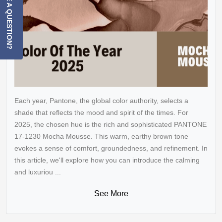
HAVE A QUESTION?
Each year, Pantone, the global color authority, selects a
shade that reflects the mood and spirit of the times. For
2025, the chosen hue is the rich and sophisticated PANTONE
17-1230 Mocha Mousse. This warm, earthy brown tone
evokes a sense of comfort, groundedness, and refinement. In
this article, we'll explore how you can introduce the calming
and luxuriou ...
See More