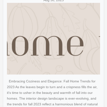
Aug 30, 2023
Embracing Coziness and Elegance: Fall Home Trends for
2023 As the leaves begin to turn and a crispness fills the air,
it's time to usher in the beauty and warmth of fall into our
homes. The interior design landscape is ever-evolving, and
the trends for fall 2023 reflect a harmonious blend of natural