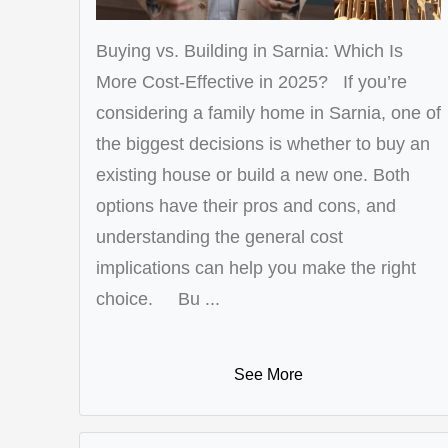
Buying vs. Building in Sarnia: Which Is
More Cost-Effective in 2025? If you’re
considering a family home in Sarnia, one of
the biggest decisions is whether to buy an
existing house or build a new one. Both
options have their pros and cons, and
understanding the general cost
implications can help you make the right
choice. Bu ...
See More