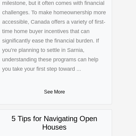
milestone, but it often comes with financial
challenges. To make homeownership more
accessible, Canada offers a variety of first-
time home buyer incentives that can
significantly ease the financial burden. If
you’re planning to settle in Sarnia,
understanding these programs can help
you take your first step toward ...
See More
5 Tips for Navigating Open
Houses