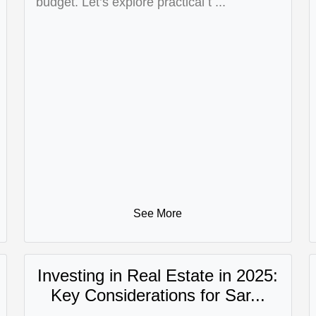
budget. Let’s explore practical t ...
See More
Investing in Real Estate in 2025:
Key Considerations for Sar...