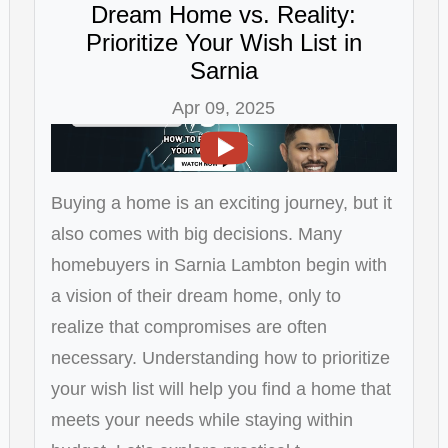
Dream Home vs. Reality:
Prioritize Your Wish List in
Sarnia
Apr 09, 2025
Buying a home is an exciting journey, but it
also comes with big decisions. Many
homebuyers in Sarnia Lambton begin with
a vision of their dream home, only to
realize that compromises are often
necessary. Understanding how to prioritize
your wish list will help you find a home that
meets your needs while staying within