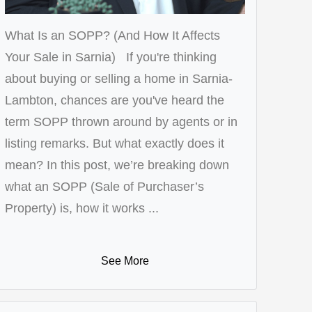
What Is an SOPP? (And How It Affects
Your Sale in Sarnia) If you're thinking
about buying or selling a home in Sarnia-
Lambton, chances are you've heard the
term SOPP thrown around by agents or in
listing remarks. But what exactly does it
mean? In this post, we’re breaking down
what an SOPP (Sale of Purchaser’s
Property) is, how it works ...
See More