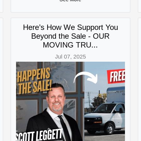
Here’s How We Support You
Beyond the Sale - OUR
MOVING TRU...
Jul 07, 2025