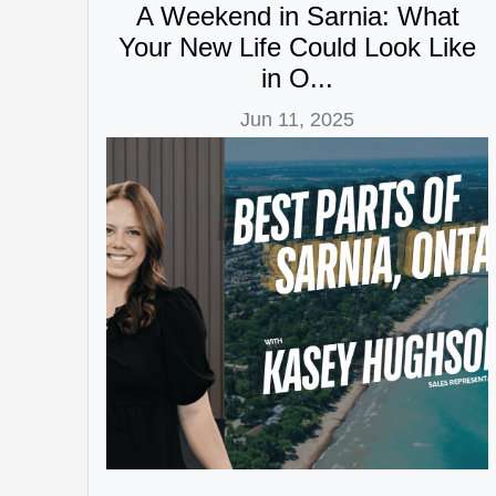
A Weekend in Sarnia: What
Your New Life Could Look Like
in O...
Jun 11, 2025