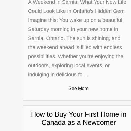
A Weekend in Sarnia: What Your New Life
Could Look Like in Ontario's Hidden Gem
Imagine this: You wake up on a beautiful
Saturday morning in your new home in
Sarnia, Ontario. The sun is shining, and
the weekend ahead is filled with endless
possibilities. Whether you’re enjoying the
outdoors, exploring local events, or
indulging in delicious fo ...
See More
How to Buy Your First Home in
Canada as a Newcomer