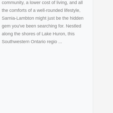
community, a lower cost of living, and all
the comforts of a well-rounded lifestyle,
Sarnia-Lambton might just be the hidden
gem you've been searching for. Nestled
along the shores of Lake Huron, this
Southwestern Ontario regio ...