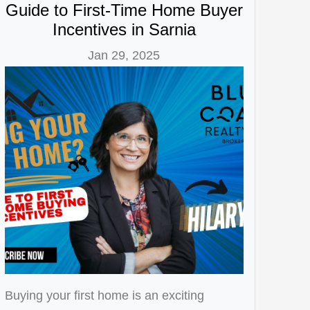
Guide to First-Time Home Buyer
Incentives in Sarnia
Jan 29, 2025
Buying your first home is an exciting