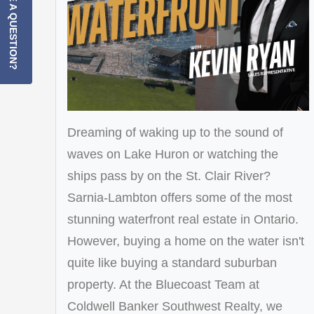
HAVE A QUESTION?
Dreaming of waking up to the sound of
waves on Lake Huron or watching the
ships pass by on the St. Clair River?
Sarnia-Lambton offers some of the most
stunning waterfront real estate in Ontario.
However, buying a home on the water isn't
quite like buying a standard suburban
property. At the Bluecoast Team at
Coldwell Banker Southwest Realty, we