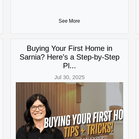
See More
Buying Your First Home in
Sarnia? Here’s a Step-by-Step
Pl...
Jul 30, 2025