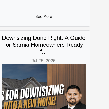
See More
Downsizing Done Right: A Guide
for Sarnia Homeowners Ready
f...
Jul 25, 2025