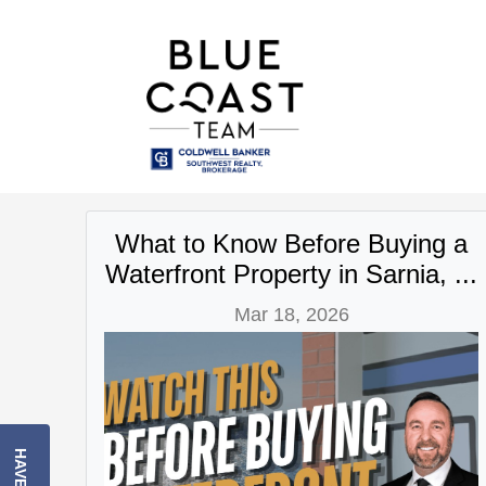
What to Know Before Buying a
Waterfront Property in Sarnia, ...
Mar 18, 2026