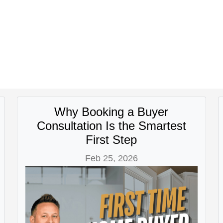
Why Booking a Buyer
Consultation Is the Smartest
First Step
Feb 25, 2026