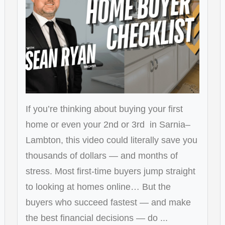
If you’re thinking about buying your first
home or even your 2nd or 3rd in Sarnia–
Lambton, this video could literally save you
thousands of dollars — and months of
stress. Most first-time buyers jump straight
to looking at homes online… But the
buyers who succeed fastest — and make
the best financial decisions — do ...