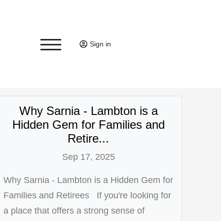
Sign in
Why Sarnia - Lambton is a
Hidden Gem for Families and
Retire...
Sep 17, 2025
Why Sarnia - Lambton is a Hidden Gem for
Families and Retirees If you're looking for
a place that offers a strong sense of