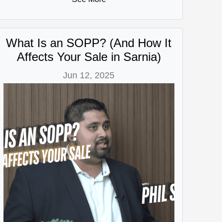
What Is an SOPP? (And How It
Affects Your Sale in Sarnia)
Jun 12, 2025