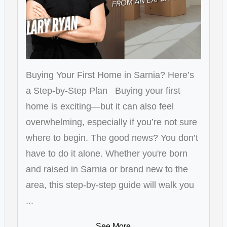
Buying Your First Home in Sarnia? Here’s
a Step-by-Step Plan Buying your first
home is exciting—but it can also feel
overwhelming, especially if you’re not sure
where to begin. The good news? You don’t
have to do it alone. Whether you're born
and raised in Sarnia or brand new to the
area, this step-by-step guide will walk you
...
See More