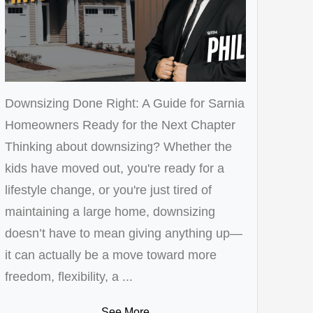
Downsizing Done Right: A Guide for Sarnia
Homeowners Ready for the Next Chapter
Thinking about downsizing? Whether the
kids have moved out, you're ready for a
lifestyle change, or you're just tired of
maintaining a large home, downsizing
doesn’t have to mean giving anything up—
it can actually be a move toward more
freedom, flexibility, a ...
See More