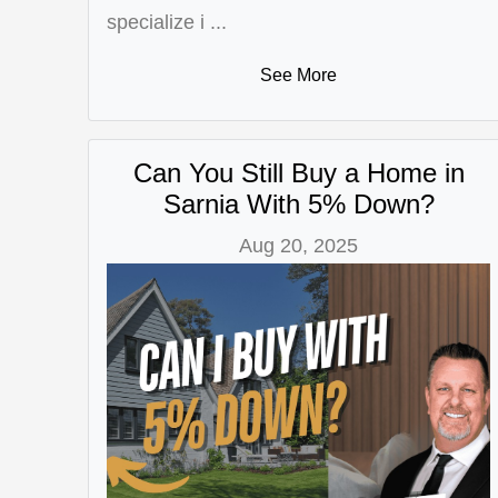
specialize i ...
See More
Can You Still Buy a Home in
Sarnia With 5% Down?
Aug 20, 2025