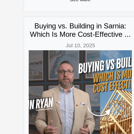
Buying vs. Building in Sarnia:
Which Is More Cost-Effective ...
Jul 10, 2025