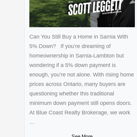
Can You Still Buy a Home in Sarnia With
5% Down? If you’re dreaming of
homeownership in Sarnia-Lambton but
wondering if a 5% down payment is
enough, you’re not alone. With rising home
prices across Ontario, many buyers are
questioning whether this traditional
minimum down payment still opens doors.
At Blue Coast Realty Brokerage, we work
...
See More