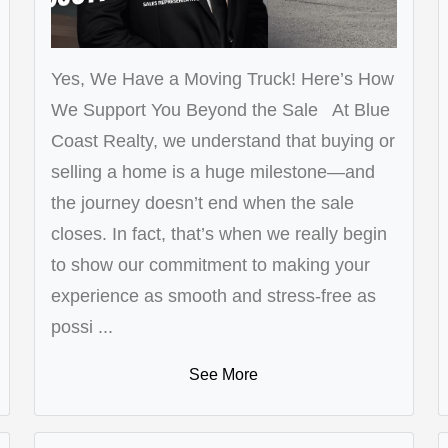
Yes, We Have a Moving Truck! Here’s How
We Support You Beyond the Sale At Blue
Coast Realty, we understand that buying or
selling a home is a huge milestone—and
the journey doesn’t end when the sale
closes. In fact, that’s when we really begin
to show our commitment to making your
experience as smooth and stress-free as
possi ...
See More